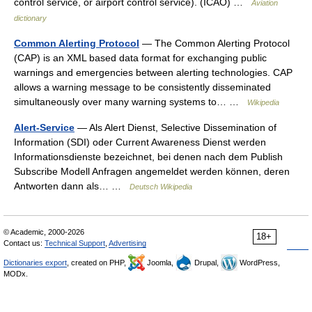
control service, or airport control service). (ICAO) …
Aviation
dictionary
Common Alerting Protocol
— The Common Alerting Protocol
(CAP) is an XML based data format for exchanging public
warnings and emergencies between alerting technologies. CAP
allows a warning message to be consistently disseminated
simultaneously over many warning systems to… …
Wikipedia
Alert-Service
— Als Alert Dienst, Selective Dissemination of
Information (SDI) oder Current Awareness Dienst werden
Informationsdienste bezeichnet, bei denen nach dem Publish
Subscribe Modell Anfragen angemeldet werden können, deren
Antworten dann als… …
Deutsch Wikipedia
© Academic, 2000-2026
18+
Contact us:
Technical Support
,
Advertising
Dictionaries export
, created on PHP,
Joomla,
Drupal,
WordPress,
MODx.