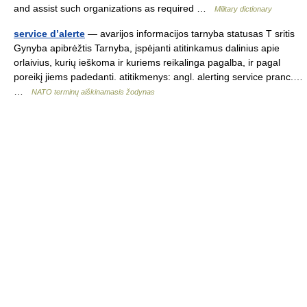
and assist such organizations as required …
Military dictionary
service d’alerte
— avarijos informacijos tarnyba statusas T sritis
Gynyba apibrėžtis Tarnyba, įspėjanti atitinkamus dalinius apie
orlaivius, kurių ieškoma ir kuriems reikalinga pagalba, ir pagal
poreikį jiems padedanti. atitikmenys: angl. alerting service pranc.…
…
NATO terminų aiškinamasis žodynas