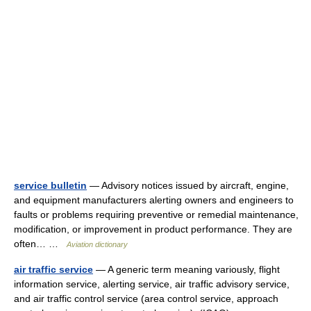
service bulletin
— Advisory notices issued by aircraft, engine,
and equipment manufacturers alerting owners and engineers to
faults or problems requiring preventive or remedial maintenance,
modification, or improvement in product performance. They are
often… …
Aviation dictionary
air traffic service
— A generic term meaning variously, flight
information service, alerting service, air traffic advisory service,
and air traffic control service (area control service, approach