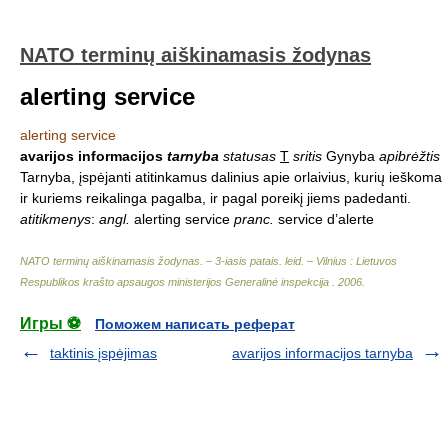
NATO terminų aiškinamasis žodynas
alerting service
alerting service
avarijos informacijos
tarnyba
statusas
T
sritis
Gynyba
apibrėžtis
Tarnyba, įspėjanti atitinkamus dalinius apie orlaivius, kurių ieškoma
ir kuriems reikalinga pagalba, ir pagal poreikį jiems padedanti.
atitikmenys
:
angl.
alerting service
pranc.
service d’alerte
NATO terminų aiškinamasis žodynas. – 3-iasis patais. leid. – Vilnius : Lietuvos
Respublikos krašto apsaugos ministerijos Generalinė inspekcija
.
2006
.
Игры ⚽
Поможем написать реферат
taktinis įspėjimas
avarijos informacijos tarnyba