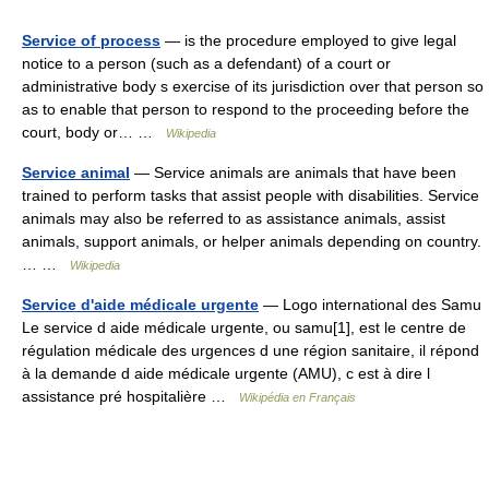
Service of process
— is the procedure employed to give legal
notice to a person (such as a defendant) of a court or
administrative body s exercise of its jurisdiction over that person so
as to enable that person to respond to the proceeding before the
court, body or… …
Wikipedia
Service animal
— Service animals are animals that have been
trained to perform tasks that assist people with disabilities. Service
animals may also be referred to as assistance animals, assist
animals, support animals, or helper animals depending on country.
… …
Wikipedia
Service d'aide médicale urgente
— Logo international des Samu
Le service d aide médicale urgente, ou samu[1], est le centre de
régulation médicale des urgences d une région sanitaire, il répond
à la demande d aide médicale urgente (AMU), c est à dire l
assistance pré hospitalière …
Wikipédia en Français