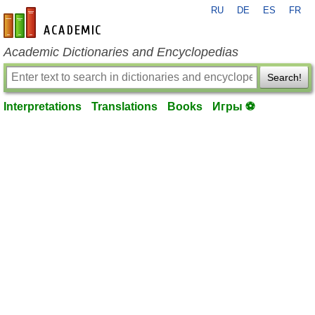
RU
DE
ES
FR
en-academic.com
Academic Dictionaries and Encyclopedias
Search!
Interpretations
Translations
Books
Игры ⚽