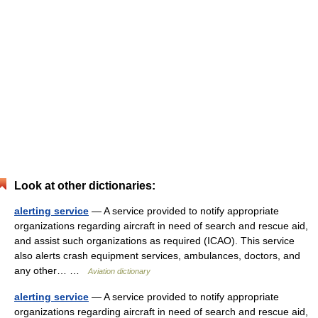
Look at other dictionaries:
alerting service
— A service provided to notify appropriate
organizations regarding aircraft in need of search and rescue aid,
and assist such organizations as required (ICAO). This service
also alerts crash equipment services, ambulances, doctors, and
any other… …
Aviation dictionary
alerting service
— A service provided to notify appropriate
organizations regarding aircraft in need of search and rescue aid,